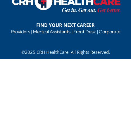
FIND YOUR NEXT CAREER
Providers
|
Medical Assistants
|
Front Desk
|
Corporate
©2025 CRH HealthCare. All Rights Reserved.