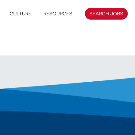
CULTURE
RESOURCES
SEARCH JOBS