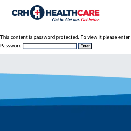
This content is password protected. To view it please ente
Password: