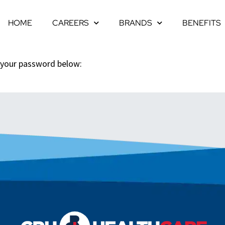
HOME
CAREERS
BRANDS
BENEFITS
r your password below: