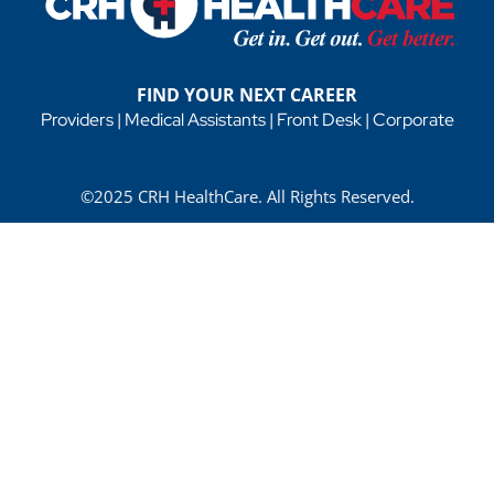
FIND YOUR NEXT CAREER
Providers
|
Medical Assistants
|
Front Desk
|
Corporate
©2025 CRH HealthCare. All Rights Reserved.