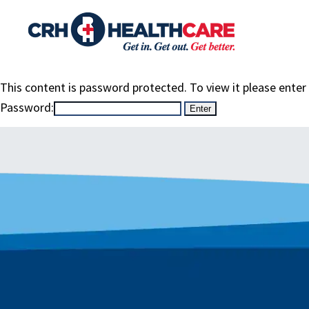
This content is password protected. To view it please ente
Password: