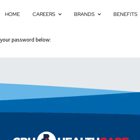
HOME
CAREERS
BRANDS
BENEFITS
r your password below: