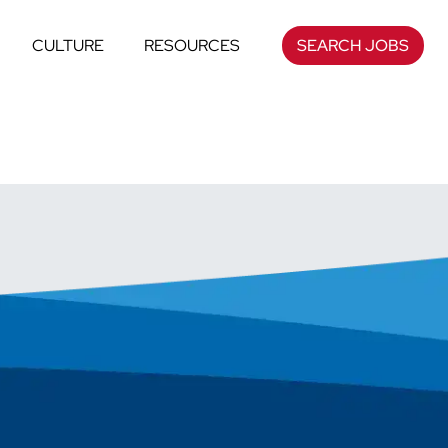
CULTURE
RESOURCES
SEARCH JOBS