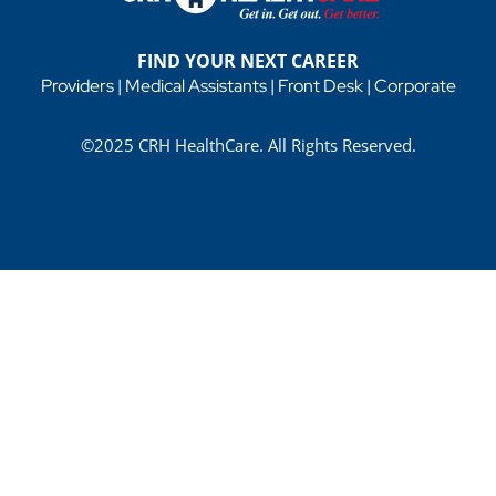
FIND YOUR NEXT CAREER
Providers
|
Medical Assistants
|
Front Desk
|
Corporate
©2025 CRH HealthCare. All Rights Reserved.