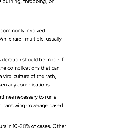
s burning, throbbing, or
r commonly involved
ile rarer, multiple, usually
sideration should be made if
 the complications that can
viral culture of the rash,
ssen any complications.
metimes necessary to run a
then narrowing coverage based
urs in 10-20% of cases. Other