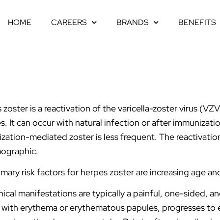
HOME
CAREERS
BRANDS
BENEFITS
 zoster is a reactivation of the varicella-zoster virus (
s. It can occur with natural infection or after immunizatio
zation-mediated zoster is less frequent. The reactivatio
ographic.
imary risk factors for herpes zoster are increasing age 
nical manifestations are typically a painful, one-sided, 
 with erythema or erythematous papules, progresses to 