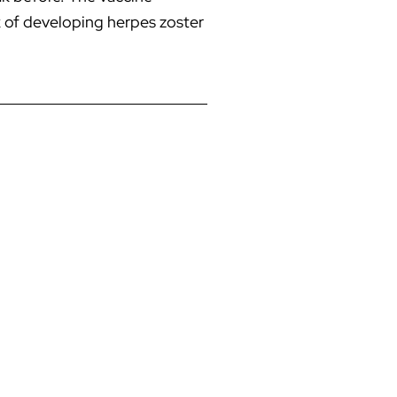
sk of developing herpes zoster