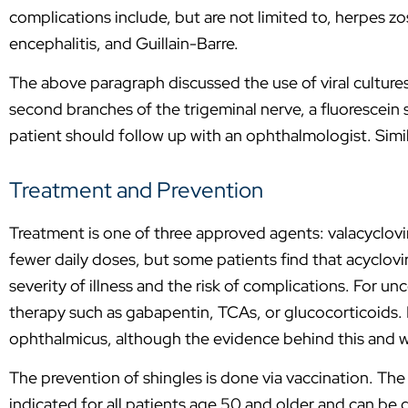
complications include, but are not limited to, herpes 
encephalitis, and Guillain-Barre.
The above paragraph discussed the use of viral cultures fo
second branches of the trigeminal nerve, a fluorescein 
patient should follow up with an ophthalmologist. Simil
Treatment and Prevention
Treatment is one of three approved agents: valacyclovir,
fewer daily doses, but some patients find that acyclovir
severity of illness and the risk of complications. For u
therapy such as gabapentin, TCAs, or glucocorticoids. It
ophthalmicus, although the evidence behind this and w
The prevention of shingles is done via vaccination. The 
indicated for all patients age 50 and older and can be 