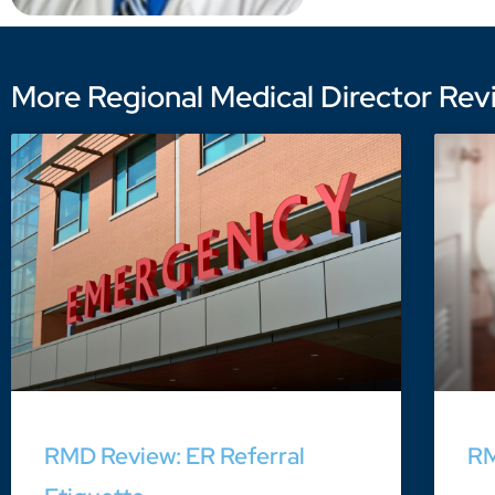
More Regional Medical Director Revi
RMD Review: ER Referral
RM