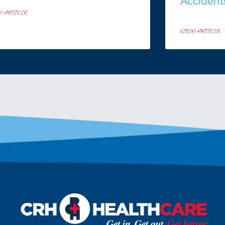
Accident
W ARTICLE
VIEW ARTICLE