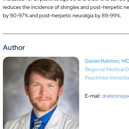
reduces the incidence of shingles and post-herpetic neur
by 90-97% and post-herpetic neuralgia by 89-99%.
Author
Daniel Ralston, M
Regional Medical D
Peachtree Immedia
E-mail:
dralston@