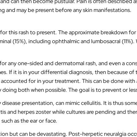
, and can then become pustular. Pain is often described a
ng and may be present before any skin manifestations.
or this rash to present. The approximate breakdown fo
nal (15%), including ophthalmic and lumbosacral (11%). Wh
s for any one-sided and dermatomal rash, and even a con
s. If it is in your differential diagnosis, then because of
accounted for in your treatment. This can be done with a 
y doing both when possible. The goal is to prevent or le
y disease presentation, can mimic cellulitis. It is thus so
llulitis and herpes zoster while cultures are pending and 
, such as the ear or face.
tion but can be devastating. Post-herpetic neuralgia occ