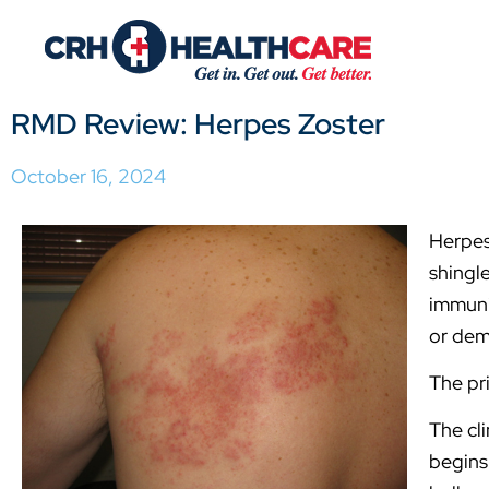
RMD Review: Herpes Zoster
October 16, 2024
Herpes
shingle
immuni
or dem
The pr
The cli
begins