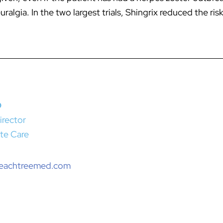
algia. In the two largest trials, Shingrix reduced the ri
D
irector
te Care
peachtreemed.com