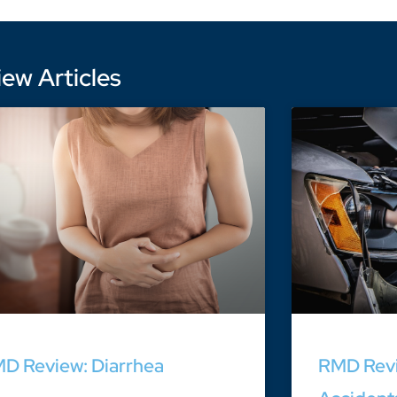
ew Articles
D Review: Diarrhea
RMD Revi