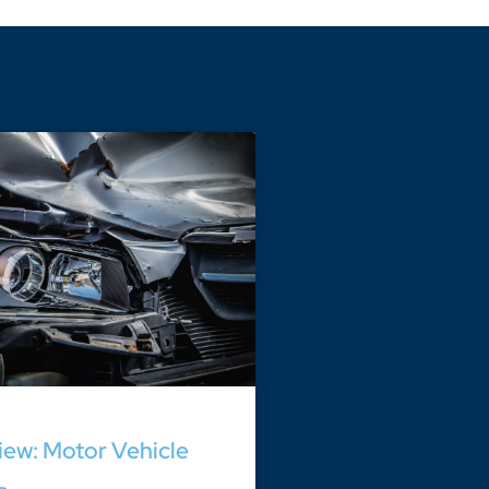
ew: Motor Vehicle