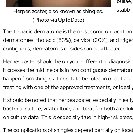
bullae
stabbi
Herpes zoster, also known as shingles.
(Photo via UpToDate)
The thoracic dermatome is the most common location f
dermatomes: thoracic (53%), cervical (20%), and trigemi
contiguous, dermatomes or sides can be affected.
Herpes zoster should be on your differential diagnosi
it crosses the midline or is in two contiguous dermatome
happen from shingles it needs to be ruled in or out and 
treating with one of the approved treatments, or ideall
It should be noted that herpes zoster, especially in earl
bacterial culture, viral culture, and treat for both a ce
on culture data. This is especially true in high-risk areas
The complications of shingles depend partially on loca