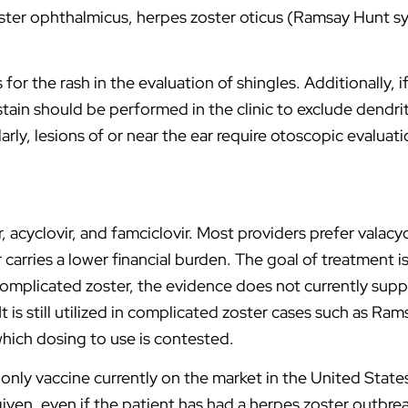
zoster ophthalmicus, herpes zoster oticus (Ramsay Hunt s
r the rash in the evaluation of shingles. Additionally, if a
stain should be performed in the clinic to exclude dendri
arly, lesions of or near the ear require otoscopic evalua
 acyclovir, and famciclovir. Most providers prefer valacyc
 carries a lower financial burden. The goal of treatment i
ncomplicated zoster, the evidence does not currently supp
 is still utilized in complicated zoster cases such as Ra
hich dosing to use is contested.
only vaccine currently on the market in the United States 
given, even if the patient has had a herpes zoster outbre