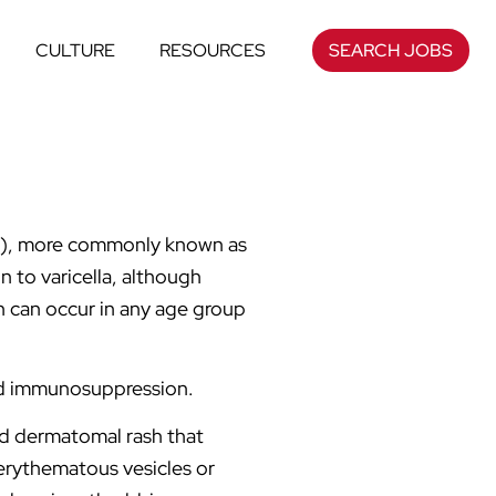
CULTURE
RESOURCES
SEARCH JOBS
VZV), more commonly known as
n to varicella, although
n can occur in any age group
and immunosuppression.
and dermatomal rash that
erythematous vesicles or