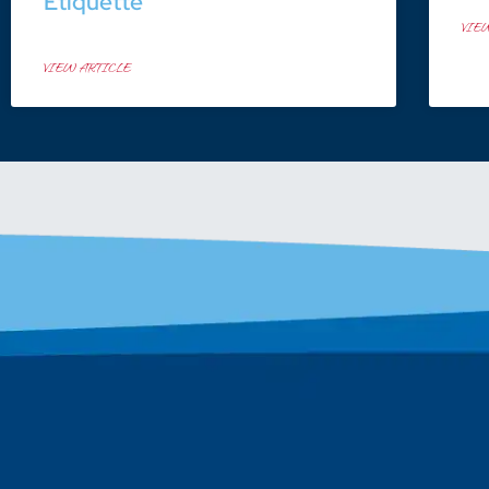
Etiquette
VIE
VIEW ARTICLE