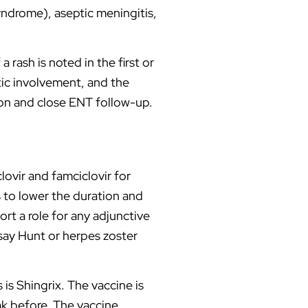
yndrome), aseptic meningitis,
 rash is noted in the first or
tic involvement, and the
tion and close ENT follow-up.
lovir and famciclovir for
s to lower the duration and
ort a role for any adjunctive
msay Hunt or herpes zoster
is Shingrix. The vaccine is
ak before. The vaccine