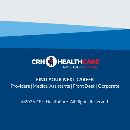
FIND YOUR NEXT CAREER
Providers
|
Medical Assistants
|
Front Desk
|
Corporate
©2025 CRH HealthCare. All Rights Reserved.