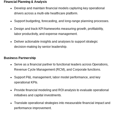
Financial Planning & Analysis
Develop and maintain financial models capturing key operational
drivers across a multi-site healthcare platform.
Support budgeting, forecasting, and long-range planning processes.
Design and track KPI frameworks measuring growth, profitability,
labor productivity, and expense management.
Deliver actionable insights and analyses to support strategic
decision-making by senior leadership.
Business Partnership
Serve as a financial partner to functional leaders across Operations,
Revenue Cycle Management (RCM), and Corporate functions.
Support P&L management, labor model performance, and key
operational KPIs.
Provide financial modeling and ROI analysis to evaluate operational
initiatives and capital investments.
Translate operational strategies into measurable financial impact and
performance improvement.