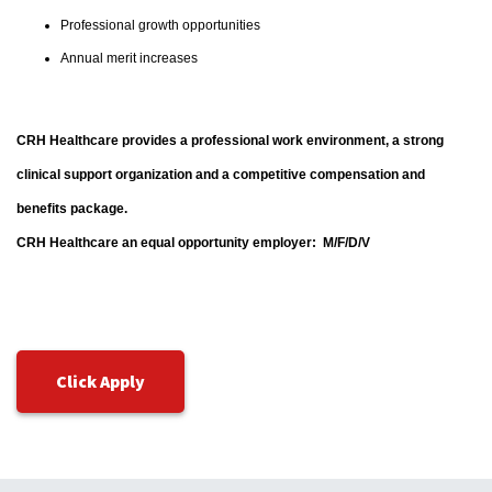
Professional growth opportunities
Annual merit increases
CRH Healthcare provides a professional work environment, a strong
clinical support organization and a competitive compensation and
benefits package.
CRH Healthcare an equal opportunity employer: M/F/D/V
Click Apply