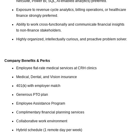
NetSuite, Power BI, SQL, AI-enabled analytics) preferred.
Exposure to revenue cycle analytics, billing operations, or healthcare
finance strongly preferred.
Ability to work cross-functionally and communicate financial insights
to non-finance stakeholders.
Highly organized, intellectually curious, and proactive problem solver.
Company Benefits & Perks
Employee flat-rate medical services at CRH clinics
Medical, Dental, and Vision insurance
401(k) with employer match
Generous PTO plan
Employee Assistance Program
Complimentary financial planning services
Collaborative work environment
Hybrid schedule (1 remote day per week)