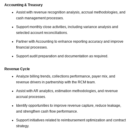
Accounting & Treasury
Assist with revenue recognition analysis, accrual methodologies, and
cash management processes.
Support monthly close activities, including variance analysis and
selected account reconciliations.
Partner with Accounting to enhance reporting accuracy and improve
financial processes.
Support audit preparation and documentation as required.
Revenue Cycle
Analyze billing trends, collections performance, payer mix, and
revenue drivers in partnership with the RCM team.
Assist with AR analytics, estimation methodologies, and revenue
accrual processes.
Identify opportunities to improve revenue capture, reduce leakage,
and strengthen cash flow performance.
Support initiatives related to reimbursement optimization and contract
strategy.