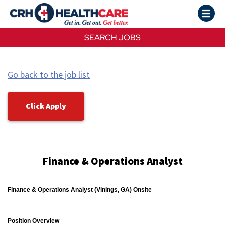
SEARCH JOBS
Go back to the job list
Click Apply
Finance & Operations Analyst
Finance & Operations Analyst (Vinings, GA) Onsite
Position Overview