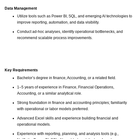
Data Management
Utilize tools such as Power BI, SQL, and emerging AI technologies to
improve reporting, automation, and data visibility.
Conduct ad-hoc analyses, identify operational bottlenecks, and
recommend scalable process improvements.
Key Requirements
Bachelor’s degree in finance, Accounting, or a related field.
1–5 years of experience in Finance, Financial Operations,
Accounting, or a similar analytical role.
Strong foundation in finance and accounting principles; familiarity
with operational or labor models preferred.
Advanced Excel skills and experience building financial and
operational models.
Experience with reporting, planning, and analysis tools (e.g.,