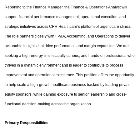
Reporting to the Finance Manager, the Finance & Operations Analyst will
support financial performance management, operational execution, and
strategic initiatives across CRH Healthcare’s platform of urgent care clinics.
The role partners closely with FP&A, Accounting, and Operations to deliver
actionable insights that drive performance and margin expansion. We are
seeking a high-energy, intellectually curious, and hands-on professional who
thrives in a dynamic environment and is eager to contribute to process
improvement and operational excellence. This position offers the opportunity
to help scale a high-growth healthcare business backed by leading private
equity sponsors, while gaining exposure to senior leadership and cross-
functional decision-making across the organization.
Primary Responsibilities