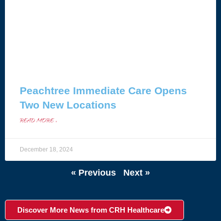
Peachtree Immediate Care Opens
Two New Locations
READ MORE »
December 18, 2024
« Previous
Next »
Discover More News from CRH Healthcare