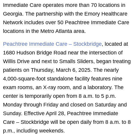
Immediate Care operates more than 70 locations in
Georgia. The partnership with the Emory Healthcare
Network includes over 50 Peachtree Immediate Care
locations in the Metro Atlanta area.
Peachtree Immediate Care – Stockbridge
, located at
1680 Hudson Bridge Road near the intersection of
Willis Drive and next to Smalls Sliders, began treating
patients on Thursday, March 6, 2025. The nearly
4,000-square-foot standalone facility features nine
exam rooms, an X-ray room, and a laboratory. The
center is temporarily open from 8 a.m. to 5 p.m.
Monday through Friday and closed on Saturday and
Sunday. Effective April 28, Peachtree Immediate
Care – Stockbridge will be open daily from 8 a.m. to 8
p.m., including weekends.