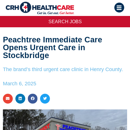
SEARCH JOBS
Peachtree Immediate Care
Opens Urgent Care in
Stockbridge
The brand’s third urgent care clinic in Henry County.
March 6, 2025