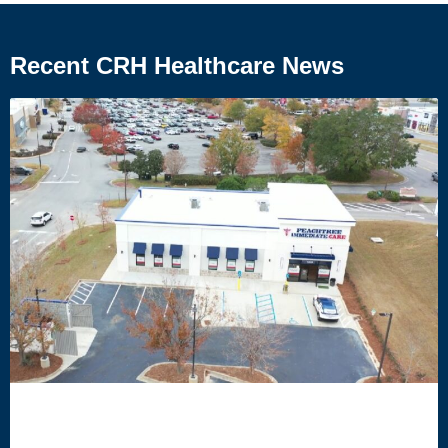
Recent CRH Healthcare News