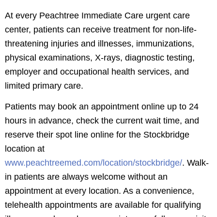
At every Peachtree Immediate Care urgent care
center, patients can receive treatment for non-life-
threatening injuries and illnesses, immunizations,
physical examinations, X-rays, diagnostic testing,
employer and occupational health services, and
limited primary care.
Patients may book an appointment online up to 24
hours in advance, check the current wait time, and
reserve their spot line online for the Stockbridge
location at
www.peachtreemed.com/location/stockbridge/
. Walk-
in patients are always welcome without an
appointment at every location. As a convenience,
telehealth appointments are available for qualifying