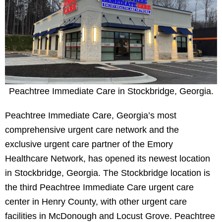
Peachtree Immediate Care in Stockbridge, Georgia.
Peachtree Immediate Care, Georgia’s most
comprehensive urgent care network and the
exclusive urgent care partner of the Emory
Healthcare Network, has opened its newest location
in Stockbridge, Georgia. The Stockbridge location is
the third Peachtree Immediate Care urgent care
center in Henry County, with other urgent care
facilities in McDonough and Locust Grove. Peachtree