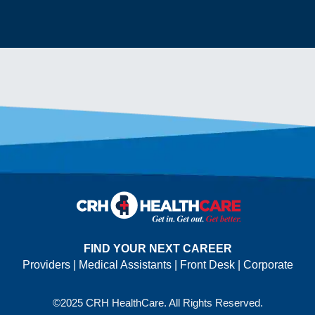
FIND YOUR NEXT CAREER
Providers
|
Medical Assistants
|
Front Desk
|
Corporate
©2025 CRH HealthCare. All Rights Reserved.