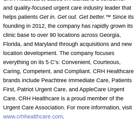
and quality-focused urgent care industry leader that
helps patients
Get in. Get out. Get better.™
Since its
founding in 2012, the company has rapidly grown its
clinic base to over 90 locations across Georgia,
Florida, and Maryland through acquisitions and new
location development. The company focuses
everything on its 5 C’s: Convenient, Courteous,
Caring, Competent, and Compliant. CRH Healthcare
brands include Peachtree Immediate Care, Patients
First, Patriot Urgent Care, and AppleCare Urgent
Care. CRH Healthcare is a proud member of the
Urgent Care Association. For more information, visit
www.crhhealthcare.com
.