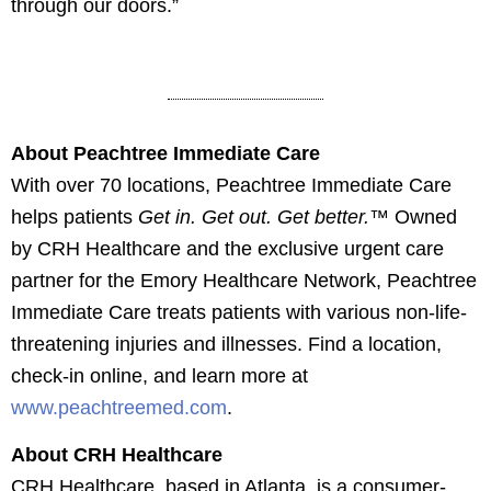
through our doors.”
open house even on Wednesday, March 5,
The ribbon cutting ceremony for Peachtree
2025. (Pictured left to right: Patricia Dillon, FNP;
Immediate Care in Stockbridge, Georgia, during
The nurses station at Peachtree Immediate Care
An exam room at Peachtree Immediate Care in
The X-ray Suite at Peachtree Immediate Care in
Lisa Harris, Regional Director of Operations;
an open house event on Wednesday, March 5,
in Stockbridge, Georgia.
Stockbridge, Georgia.
Stockbridge, Georgia.
Frenesha Sirmons, Senior Regional Clinical
2025.
Coordinator; Betty Stinson, Regional Front Desk
About Peachtree Immediate Care
Trainer; and Lacheryl Barkley, Regional Clinical
With over 70 locations,
Peachtree Immediate Care
Coordinator)
helps patients
Get in. Get out. Get better.
™ Owned
by CRH Healthcare and the exclusive urgent care
partner for the Emory Healthcare Network, Peachtree
Immediate Care treats patients with
various
non-life-
threatening injuries and illnesses. Find a location,
check-in online, and learn more
at
www.peachtreemed.com
.
About CRH Healthcare
CRH Healthcare, based in Atlanta, is a consumer-