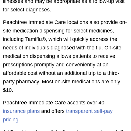
illnesses and may be appropriate as a follow-up visit
for select diagnoses.
Peachtree Immediate Care locations also provide on-
site medication dispensing for select medicines,
including Tamiflu®, which will quickly address the
needs of individuals diagnosed with the flu. On-site
medication dispensing allows patients to receive
prescriptions promptly and conveniently at an
affordable cost without an additional trip to a third-
party pharmacy. Most on-site medications are only
$10.
Peachtree Immediate Care accepts over 40
insurance plans
and offers
transparent self-pay
pricing
.