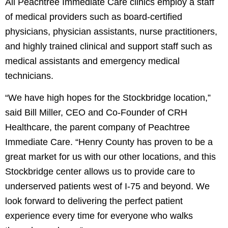
All Peachtree Immediate Care clinics employ a staff
of medical providers such as board-certified
physicians, physician assistants, nurse practitioners,
and highly trained clinical and support staff such as
medical assistants and emergency medical
technicians.
“We have high hopes for the Stockbridge location,”
said Bill Miller, CEO and Co-Founder of CRH
Healthcare, the parent company of Peachtree
Immediate Care. “Henry County has proven to be a
great market for us with our other locations, and this
Stockbridge center allows us to provide care to
underserved patients west of I-75 and beyond. We
look forward to delivering the perfect patient
Team members at the Peachtree Immediate
experience every time for everyone who walks
Care location in Stockbridge, Georgia, during an