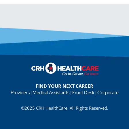
FIND YOUR NEXT CAREER
Providers
|
Medical Assistants
|
Front Desk
|
Corporate
©2025 CRH HealthCare. All Rights Reserved.