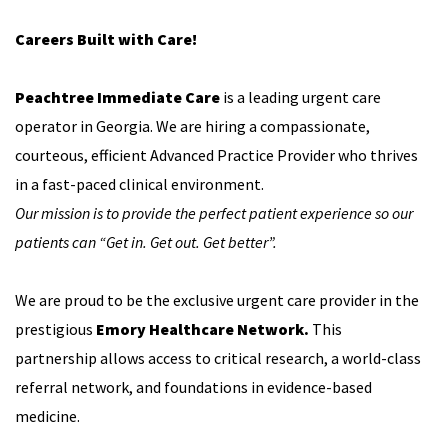
Careers Built with Care!
Peachtree Immediate Care
is a leading urgent care
operator in Georgia. We are hiring a compassionate,
courteous, efficient Advanced Practice Provider who thrives
in a fast-paced clinical environment.
Our mission is to provide the perfect patient experience so our
patients can “Get in. Get out. Get better”.
We are proud to be the exclusive urgent care provider in the
prestigious
Emory Healthcare Network.
This
partnership allows access to critical research, a world-class
referral network, and foundations in evidence-based
medicine.