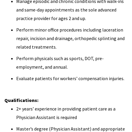
Manage episodic and chronic conditions with walk-ins
and same-day appointments as the sole advanced
practice provider for ages 2 and up.
Perform minor office procedures including laceration
repair, incision and drainage, orthopedic splinting and
related treatments.
Perform physicals such as sports, DOT, pre-
employment, and annual.
Evaluate patients for workers’ compensation injuries.
Qualifications:
2+ years’ experience in providing patient care as a
Physician Assistant is required
Master’s degree (Physician Assistant) and appropriate