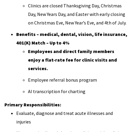
Clinics are closed Thanksgiving Day, Christmas
Day, New Years Day, and Easter with early closing
on Christmas Eve, New Year’s Eve, and 4th of July.
Benefits – medical, dental, vision, life insurance,
401(K) Match – Up to 4%
Employees and direct family members
enjoy a flat-rate fee for clinic visits and
services.
Employee referral bonus program
AI transcription for charting
Primary Responsibilities:
Evaluate, diagnose and treat acute illnesses and
injuries