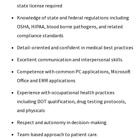
state license required
Knowledge of state and federal regulations including
OSHA, HIPAA, blood borne pathogens, and related
compliance standards
Detail-oriented and confident in medical best practices
Excellent communication and interpersonal skills.
Competence with common PC applications, Microsoft
Office and EMR applications
Experience with occupational health practices
including DOT qualification, drug testing protocols,
and physicals
Respect and autonomy in decision-making
Team-based approach to patient care.