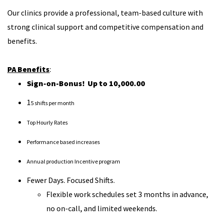
Our clinics provide a professional, team-based culture with
strong clinical support and competitive compensation and
benefits.
PA Benefits
:
Sign-on-Bonus! Up to 10,000.00
1
5 shifts per month
Top Hourly Rates
Performance based increases
Annual production Incentive program
Fewer Days. Focused Shifts.
Flexible work schedules set 3 months in advance,
no on-call, and limited weekends.