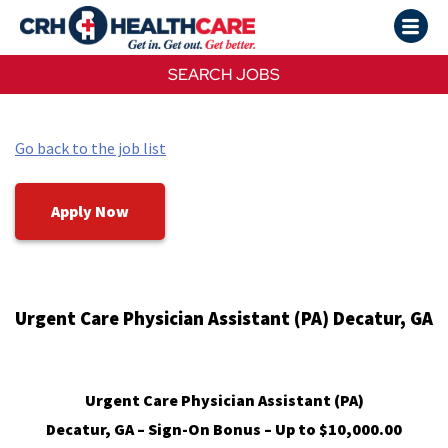
SEARCH JOBS
Go back to the job list
Apply Now
Urgent Care Physician Assistant (PA) Decatur, GA
Urgent Care Physician Assistant (PA)
Decatur, GA – Sign-On Bonus – Up to $10,000.00