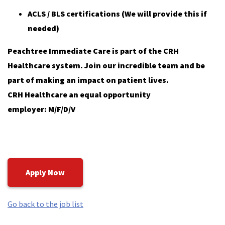
ACLS / BLS certifications (We will provide this if
needed)
Peachtree Immediate Care is part of the CRH
Healthcare system. Join our incredible team and be
part of making an impact on patient lives.
CRH Healthcare an equal opportunity
employer: M/F/D/V
Apply Now
Go back to the job list