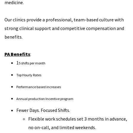
medicine.
Our clinics provide a professional, team-based culture with
strong clinical support and competitive compensation and
benefits.
PA Benefits
:
1
5 shifts per month
Top Hourly Rates
Performance based increases
Annual production Incentive program
Fewer Days. Focused Shifts.
Flexible work schedules set 3 months in advance,
no on-call, and limited weekends.