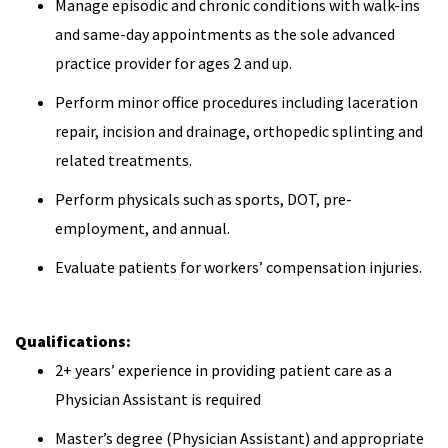
Manage episodic and chronic conditions with walk-ins
and same-day appointments as the sole advanced
practice provider for ages 2 and up.
Perform minor office procedures including laceration
repair, incision and drainage, orthopedic splinting and
related treatments.
Perform physicals such as sports, DOT, pre-
employment, and annual.
Evaluate patients for workers’ compensation injuries.
Qualifications:
2+ years’ experience in providing patient care as a
Physician Assistant is required
Master’s degree (Physician Assistant) and appropriate