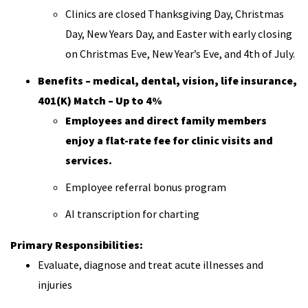
Clinics are closed Thanksgiving Day, Christmas
Day, New Years Day, and Easter with early closing
on Christmas Eve, New Year’s Eve, and 4th of July.
Benefits – medical, dental, vision, life insurance,
401(K) Match – Up to 4%
Employees and direct family members
enjoy a flat-rate fee for clinic visits and
services.
Employee referral bonus program
AI transcription for charting
Primary Responsibilities:
Evaluate, diagnose and treat acute illnesses and
injuries