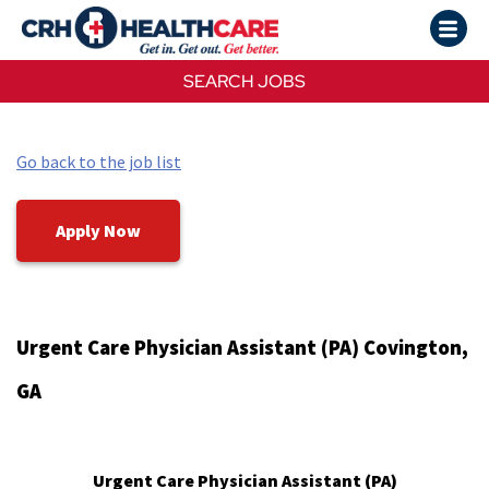
SEARCH JOBS
Go back to the job list
Apply Now
Urgent Care Physician Assistant (PA) Covington,
GA
Urgent Care Physician Assistant (PA)