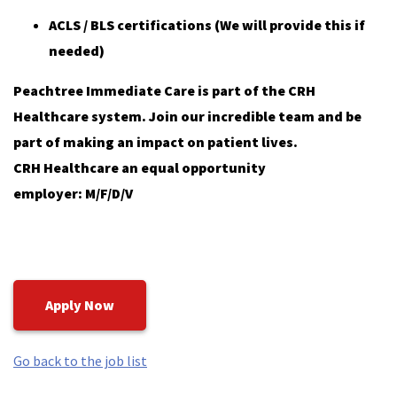
ACLS / BLS certifications (We will provide this if
needed)
Peachtree Immediate Care is part of the CRH
Healthcare system. Join our incredible team and be
part of making an impact on patient lives.
CRH Healthcare an equal opportunity
employer: M/F/D/V
Apply Now
Go back to the job list