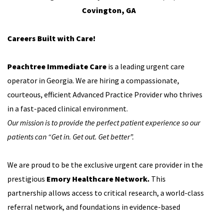
Covington, GA
Careers Built with Care!
Peachtree Immediate Care
is a leading urgent care
operator in Georgia. We are hiring a compassionate,
courteous, efficient Advanced Practice Provider who thrives
in a fast-paced clinical environment.
Our mission is to provide the perfect patient experience so our
patients can “Get in. Get out. Get better”.
We are proud to be the exclusive urgent care provider in the
prestigious
Emory Healthcare Network.
This
partnership allows access to critical research, a world-class
referral network, and foundations in evidence-based