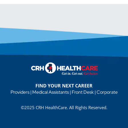
FIND YOUR NEXT CAREER
Providers
|
Medical Assistants
|
Front Desk
|
Corporate
©2025 CRH HealthCare. All Rights Reserved.