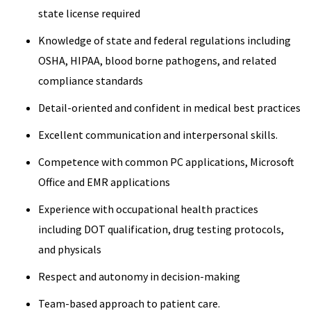
state license required
Knowledge of state and federal regulations including
OSHA, HIPAA, blood borne pathogens, and related
compliance standards
Detail-oriented and confident in medical best practices
Excellent communication and interpersonal skills.
Competence with common PC applications, Microsoft
Office and EMR applications
Experience with occupational health practices
including DOT qualification, drug testing protocols,
and physicals
Respect and autonomy in decision-making
Team-based approach to patient care.