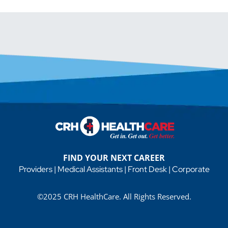
FIND YOUR NEXT CAREER
Providers
|
Medical Assistants
|
Front Desk
|
Corporate
©2025 CRH HealthCare. All Rights Reserved.