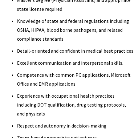
Master’s degree (Physician Assistant) and appropriate
state license required
Knowledge of state and federal regulations including
OSHA, HIPAA, blood borne pathogens, and related
compliance standards
Detail-oriented and confident in medical best practices
Excellent communication and interpersonal skills.
Competence with common PC applications, Microsoft
Office and EMR applications
Experience with occupational health practices
including DOT qualification, drug testing protocols,
and physicals
Respect and autonomy in decision-making
Team-based approach to patient care.