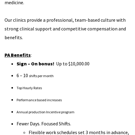
medicine.
Our clinics provide a professional, team-based culture with
strong clinical support and competitive compensation and
benefits.
PA Benefits
:
Sign – On bonus!
Up to $10,000.00
6 – 10
shifts per month
Top Hourly Rates
Performance based increases
Annual production Incentive program
Fewer Days. Focused Shifts.
Flexible work schedules set 3 months in advance,