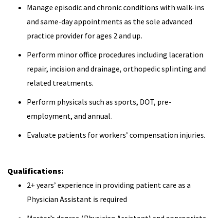
Manage episodic and chronic conditions with walk-ins
and same-day appointments as the sole advanced
practice provider for ages 2 and up.
Perform minor office procedures including laceration
repair, incision and drainage, orthopedic splinting and
related treatments.
Perform physicals such as sports, DOT, pre-
employment, and annual.
Evaluate patients for workers’ compensation injuries.
Qualifications:
2+ years’ experience in providing patient care as a
Physician Assistant is required