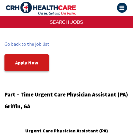
SEARCH JOBS
Go back to the job list
Apply Now
Part – Time Urgent Care Physician Assistant (PA)
Griffin, GA
Urgent Care Physician Assistant (PA)