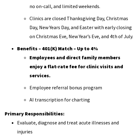
no on-call, and limited weekends.
Clinics are closed Thanksgiving Day, Christmas
Day, New Years Day, and Easter with early closing
on Christmas Eve, New Year’s Eve, and 4th of July.
Benefits – 401(K) Match – Up to 4%
Employees and direct family members
enjoy a flat-rate fee for clinic visits and
services.
Employee referral bonus program
AI transcription for charting
Primary Responsibilities:
Evaluate, diagnose and treat acute illnesses and
injuries