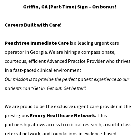
Griffin, GA (Part-Time) Sign – On bonus!
Careers Built with Care!
Peachtree Immediate Care
is a leading urgent care
operator in Georgia. We are hiring a compassionate,
courteous, efficient Advanced Practice Provider who thrives
in a fast-paced clinical environment.
Our mission is to provide the perfect patient experience so our
patients can “Get in. Get out. Get better”.
We are proud to be the exclusive urgent care provider in the
prestigious
Emory Healthcare Network.
This
partnership allows access to critical research, a world-class
referral network, and foundations in evidence-based