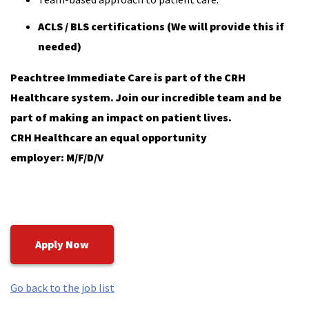
ACLS / BLS certifications (We will provide this if
needed)
Peachtree Immediate Care is part of the CRH
Healthcare system. Join our incredible team and be
part of making an impact on patient lives.
CRH Healthcare an equal opportunity
employer: M/F/D/V
Apply Now
Go back to the job list