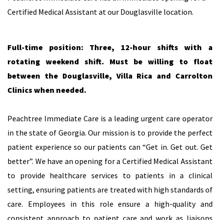
Certified Medical Assistant at our Douglasville location.
Full-time position: Three, 12-hour shifts with a
rotating weekend shift. Must be willing to float
between the Douglasville, Villa Rica and Carrolton
Clinics when needed.
Peachtree Immediate Care is a leading urgent care operator
in the state of Georgia. Our mission is to provide the perfect
patient experience so our patients can “Get in. Get out. Get
better”. We have an opening for a Certified Medical Assistant
to provide healthcare services to patients in a clinical
setting, ensuring patients are treated with high standards of
care. Employees in this role ensure a high-quality and
consistent approach to patient care and work as liaisons