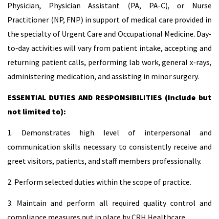
Physician, Physician Assistant (PA, PA-C), or Nurse
Practitioner (NP, FNP) in support of medical care provided in
the specialty of Urgent Care and Occupational Medicine. Day-
to-day activities will vary from patient intake, accepting and
returning patient calls, performing lab work, general x-rays,
administering medication, and assisting in minor surgery.
ESSENTIAL DUTIES AND RESPONSIBILITIES (Include but
not limited to):
1. Demonstrates high level of interpersonal and
communication skills necessary to consistently receive and
greet visitors, patients, and staff members professionally.
2. Perform selected duties within the scope of practice.
3. Maintain and perform all required quality control and
compliance measures put in place by CRH Healthcare.