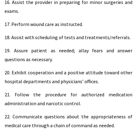
16. Assist the provider in preparing for minor surgeries and
exams.
17. Perform wound care as instructed.
18. Assist with scheduling of tests and treatments/referrals.
19. Assure patient as needed; allay fears and answer
questions as necessary.
20. Exhibit cooperation and a positive attitude toward other
hospital departments and physicians’ offices.
21. Follow the procedure for authorized medication
administration and narcotic control.
22. Communicate questions about the appropriateness of
medical care through a chain of command as needed.