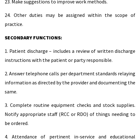
23. Make suggestions to improve work methods.
24. Other duties may be assigned within the scope of
practice.
SECONDARY FUNCTIONS:
1. Patient discharge – includes a review of written discharge
instructions with the patient or party responsible.
2. Answer telephone calls per department standards relaying
information as directed by the provider and documenting the
same.
3. Complete routine equipment checks and stock supplies.
Notify appropriate staff (RCC or RDO) of things needing to
be ordered.
4. Attendance of pertinent in-service and educational