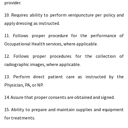
provider.
10. Requires ability to perform venipuncture per policy and
apply dressing as instructed.
11. Follows proper procedure for the performance of
Occupational Health services, where applicable.
12. Follows proper procedures for the collection of
radiographic images, where applicable.
13. Perform direct patient care as instructed by the
Physician, PA, or NP.
14. Assure that proper consents are obtained and signed.
15. Ability to prepare and maintain supplies and equipment
for treatments.