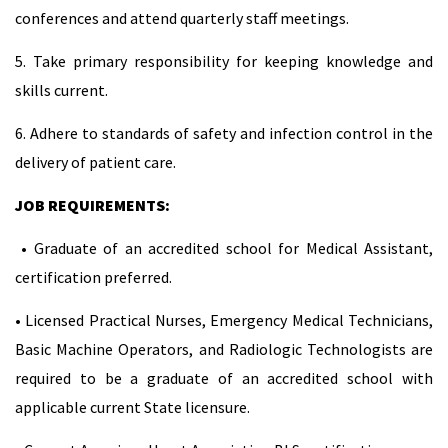
conferences and attend quarterly staff meetings.
5. Take primary responsibility for keeping knowledge and
skills current.
6. Adhere to standards of safety and infection control in the
delivery of patient care.
JOB REQUIREMENTS:
• Graduate of an accredited school for Medical Assistant,
certification preferred.
• Licensed Practical Nurses, Emergency Medical Technicians,
Basic Machine Operators, and Radiologic Technologists are
required to be a graduate of an accredited school with
applicable current State licensure.