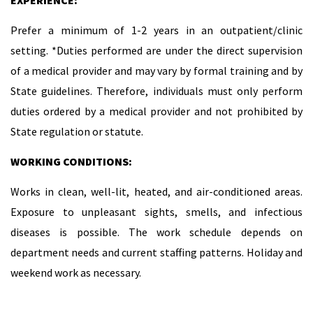
EXPERIENCE:
Prefer a minimum of 1-2 years in an outpatient/clinic
setting. *Duties performed are under the direct supervision
of a medical provider and may vary by formal training and by
State guidelines. Therefore, individuals must only perform
duties ordered by a medical provider and not prohibited by
State regulation or statute.
WORKING CONDITIONS:
Works in clean, well-lit, heated, and air-conditioned areas.
Exposure to unpleasant sights, smells, and infectious
diseases is possible. The work schedule depends on
department needs and current staffing patterns. Holiday and
weekend work as necessary.