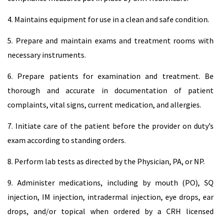
4. Maintains equipment for use in a clean and safe condition.
5. Prepare and maintain exams and treatment rooms with
necessary instruments.
6. Prepare patients for examination and treatment. Be
thorough and accurate in documentation of patient
complaints, vital signs, current medication, and allergies.
7. Initiate care of the patient before the provider on duty’s
exam according to standing orders.
8. Perform lab tests as directed by the Physician, PA, or NP.
9. Administer medications, including by mouth (PO), SQ
injection, IM injection, intradermal injection, eye drops, ear
drops, and/or topical when ordered by a CRH licensed