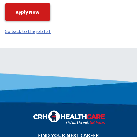
Apply Now
Go back to the job list
FIND YOUR NEXT CAREER