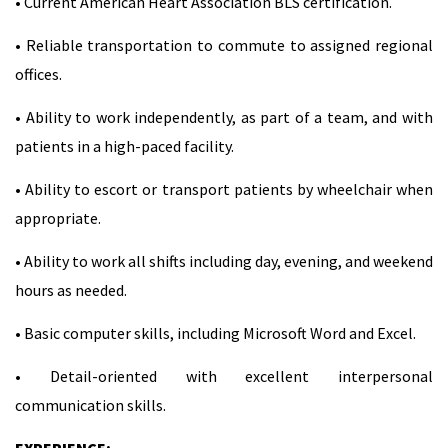
• Current American Heart Association BLS certification.
• Reliable transportation to commute to assigned regional
offices.
• Ability to work independently, as part of a team, and with
patients in a high-paced facility.
• Ability to escort or transport patients by wheelchair when
appropriate.
• Ability to work all shifts including day, evening, and weekend
hours as needed.
• Basic computer skills, including Microsoft Word and Excel.
• Detail-oriented with excellent interpersonal
communication skills.