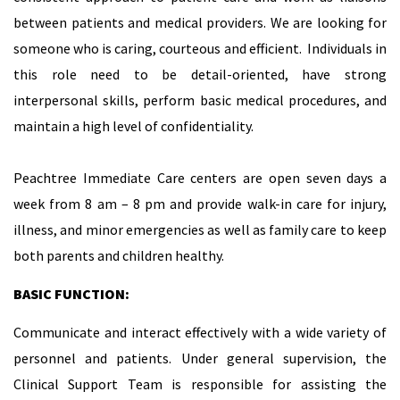
between patients and medical providers. We are looking for
someone who is caring, courteous and efficient. Individuals in
this role need to be detail-oriented, have strong
interpersonal skills, perform basic medical procedures, and
maintain a high level of confidentiality.
Peachtree Immediate Care centers are open seven days a
week from 8 am – 8 pm and provide walk-in care for injury,
illness, and minor emergencies as well as family care to keep
both parents and children healthy.
BASIC FUNCTION:
Communicate and interact effectively with a wide variety of
personnel and patients. Under general supervision, the
Clinical Support Team is responsible for assisting the