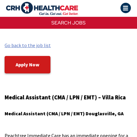
SEARCH JOBS
Go back to the job list
Apply Now
Medical Assistant (CMA / LPN / EMT)​ – Villa Rica
Medical Assistant (CMA / LPN / EMT)​ Douglasville, GA​
Peachtree Immediate Care has an immediate opening for a